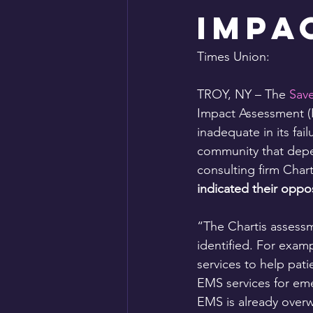
Impa
Times Union:
TROY, NY – The 
Save
Impact Assessment (H
inadequate in its fail
community that depen
consulting firm Chart
indicated their oppos
“The Chartis assessm
identified. For examp
services to help pati
EMS services for eme
EMS is already overw