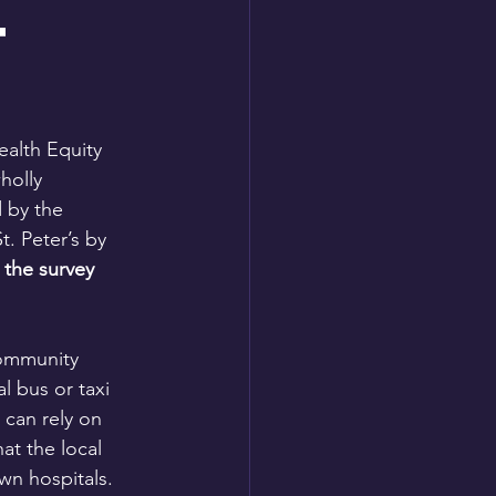
t
ealth Equity 
holly 
d by the 
. Peter’s by 
the survey 
community 
l bus or taxi 
 can rely on 
at the local 
wn hospitals. 