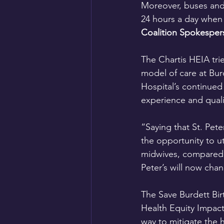
Moreover, buses and 
24 hours a day when t
Coalition Spokesper
The Chartis HEIA tri
model of care at Bur
Hospital’s continued
experience and quali
“Saying that St. Pete
the opportunity to ut
midwives, compared t
Peter’s will now chan
The Save Burdett Bir
Health Equity Impact
way to mitigate the 