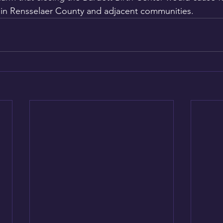
in Rensselaer County and adjacent communities.