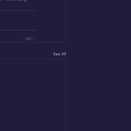
See All