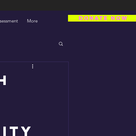
DONATE NOW
ssessment
More
h
uity