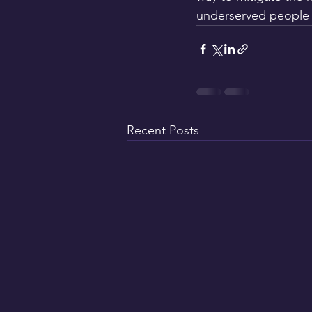
underserved people 
Recent Posts