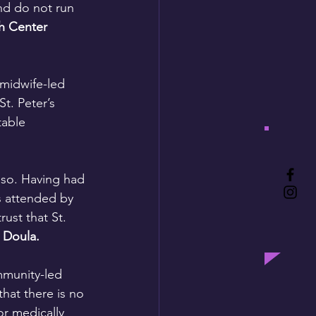
nd do not run 
h Center 
midwife-led 
t. Peter’s 
table 
 so. Having had 
hs attended by 
st that St. 
 Doula.
mmunity-led 
hat there is no 
or medically 