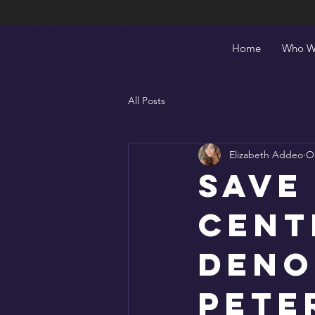
Save Burdett
Home
Who W
All Posts
Elizabeth Addeo
Oc
Save
Cent
Deno
Pete