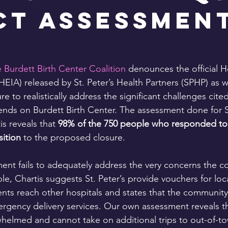
ct Assessmen
 Burdett Birth Center Coalition
 denounces the official H
EIA) released by St. Peter’s Health Partners (SPHP) as w
ure to realistically address the significant challenges cite
ds on Burdett Birth Center. The assessment done for St
is reveals that 
98% of the 750 people who responded to 
ition 
to the proposed closure.
ent fails to adequately address the very concerns the 
le, Chartis suggests St. Peter’s provide vouchers for loca
ents reach other hospitals and states that the community
rgency delivery services. Our own assessment reveals th
helmed and cannot take on additional trips to out-of-to