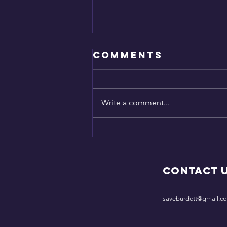
Comments
SAVED!
Write a comment...
Contact 
saveburdett@gmail.c