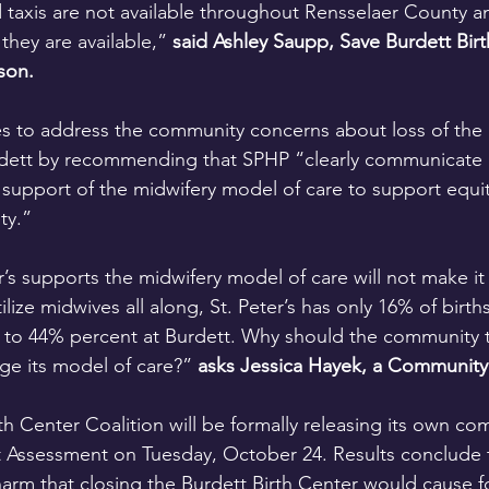
taxis are not available throughout Rensselaer County a
hey are available,” 
said Ashley Saupp, Save Burdett Birt
son.
es to address the community concerns about loss of the 
dett by recommending that SPHP “clearly communicate S
 support of the midwifery model of care to support equi
ty.”
r’s supports the midwifery model of care will not make it
ilize midwives all along, St. Peter’s has only 16% of birt
o 44% percent at Burdett. Why should the community tru
ge its model of care?” 
asks Jessica Hayek, a Community
th Center Coalition will be formally releasing its own co
 Assessment on Tuesday, October 24. Results conclude t
harm that closing the Burdett Birth Center would cause f