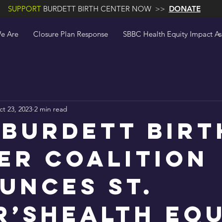
SUPPORT
BURDETT BIRTH CENTER NOW >>
DONATE
e Are
Closure Plan Response
SBBC Health Equity Impact A
t 23, 2023
2 min read
 Burdett Birt
er Coalition
unces St.
r’sHealth Eq