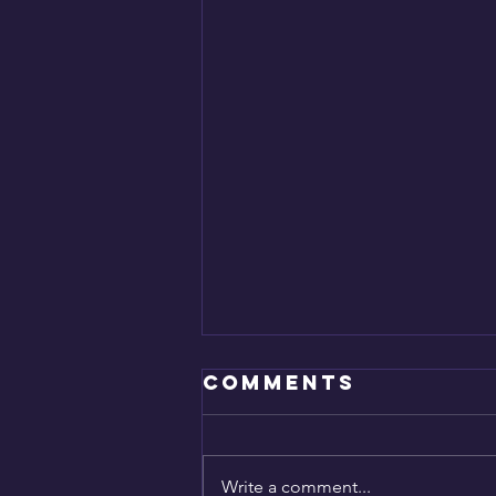
Comments
SAVED!
Write a comment...