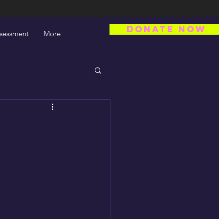
DONATE NOW
ssessment
More
s