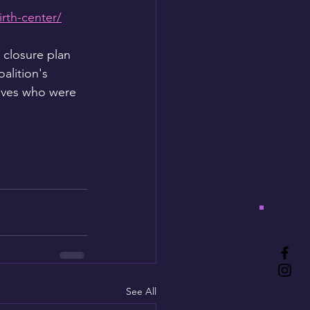
rth-center/
 closure plan 
alition's 
ives who were 
See All