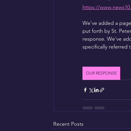
https://www.news10.
We've added a page h
put forth by St. Pete
response. We've add
specifically referred 
OUR RESPONSE
Recent Posts