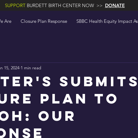
SUPPORT
BURDETT BIRTH CENTER NOW >>
DONATE
e Are
Closure Plan Response
SBBC Health Equity Impact A
n 15, 2024
1 min read
eter's Submit
ure Plan to
OH: Our
onse