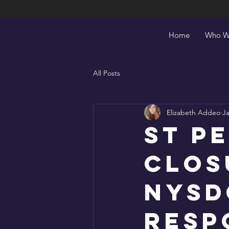
Save Burdett
Home
Who W
All Posts
Elizabeth Addeo
Ja
St P
Clos
NYSD
Resp