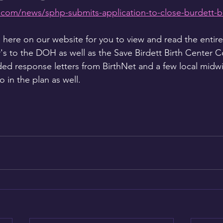
com/news/sphp-submits-application-to-close-burdett-bi
ere on our website for you to view and read the entire
r's to the DOH as well as the Save Birdett Birth Center Co
ed response letters from BirthNet and a few local midw
to in the plan as well. 