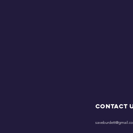
Contact 
saveburdett@gmail.c