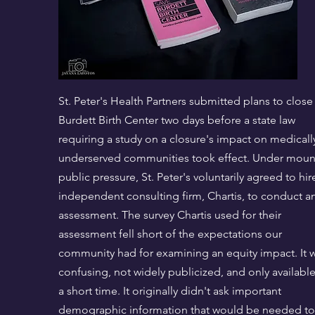
St. Peter's Health Partners submitted plans to close
Burdett Birth Center two days before a state law
requiring a study on a closure's impact on medicall
underserved communities took effect. Under moun
public pressure, St. Peter's voluntarily agreed to hir
independent consulting firm, Chartis, to conduct a
assessment. The survey Chartis used for their
assessment fell short of the expectations our
community had for examining an equity impact. It 
confusing, not widely publicized, and only available
a short time. It originally didn't ask important
demographic information that would be needed to