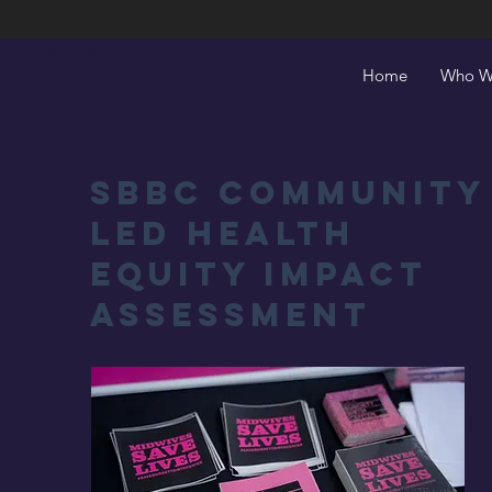
Save Burdett
Home
Who W
SBBC Community
Led Health
Equity Impact
Assessment