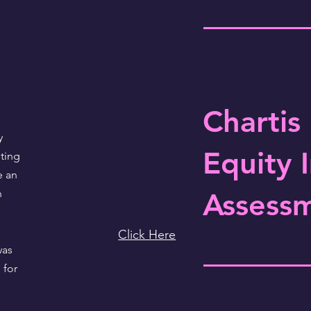
Chartis
y
Equity 
ting
e an
n
Assess
Click Here
was
 for