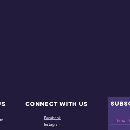
SUBS
Us
Connect with us
Facebook
om
Instagram