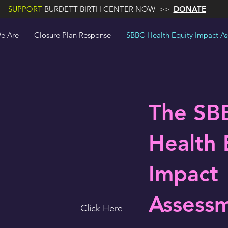
SUPPORT
BURDETT BIRTH CENTER NOW >>
DONATE
e Are
Closure Plan Response
SBBC Health Equity Impact A
The SB
Health 
Impact
Assess
Click Here