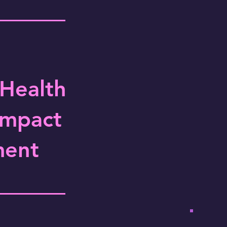
 Health
Impact
ment