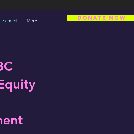
DONATE NOW
ssessment
More
BC
Equity
ment