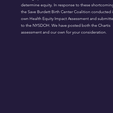
determine equity. In response to these shortcomin
the Save Burdett Birth Center Coalition conducted i
own Health Equity Impact Assessment and submitte
to the NYSDOH. We have posted both the Chartis
assessment and our own for your consideration.