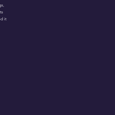
gs,
ts
d it