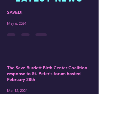
SAVED!
May 6, 2024
The Save Burdett Birth Center Coalition
response to St. Peter's forum hosted
February 28th
Mar 12, 2024
St Peter's Submits Closure Plan to
NYSDOH: Our Response