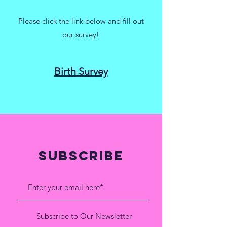
Please click the link below and fill out
our survey!
Birth Survey
SUBSCRIBE
Subscribe to Our Newsletter