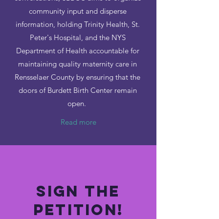
community input and disperse
information, holding Trinity Health, St.
Peter's Hospital, and the NYS
Department of Health accountable for
maintaining quality maternity care in
Rensselaer County by ensuring that the
doors of Burdett Birth Center remain
open.
Read more
Sign the
Petition!