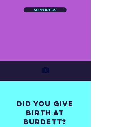
SUPPORT US
Did you give
birth at
burdett?