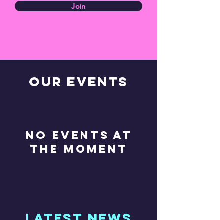
Join
OUR EVENTS
No events at
the moment
latest news