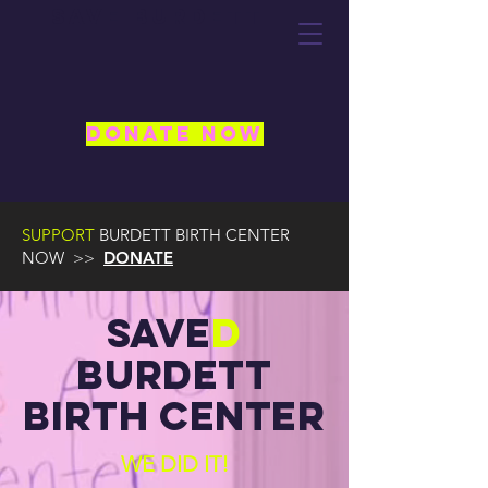
Save Burdett
DONATE NOW
SUPPORT
BURDETT BIRTH CENTER
NOW >>
DONATE
Save
D
Burdett
birth center
WE DID IT!