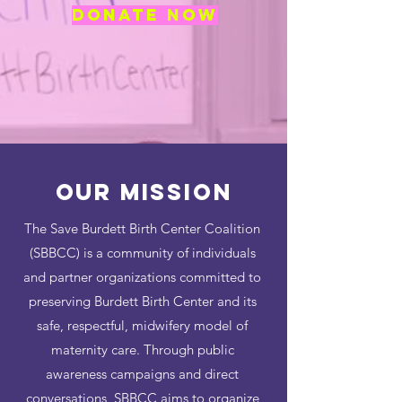
DONATE NOW
Our MISSION
The Save Burdett Birth Center Coalition
(SBBCC) is a community of individuals
and partner organizations committed to
preserving Burdett Birth Center and its
safe, respectful, midwifery model of
maternity care. Through public
awareness campaigns and direct
conversations, SBBCC aims to organize